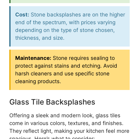
Cost:
Stone backsplashes are on the higher
end of the spectrum, with prices varying
depending on the type of stone chosen,
thickness, and size.
Maintenance:
Stone requires sealing to
protect against stains and etching. Avoid
harsh cleaners and use specific stone
cleaning products.
Glass Tile Backsplashes
Offering a sleek and modern look, glass tiles
come in various colors, textures, and finishes.
They reflect light, making your kitchen feel more
spacious. Here’s what to consider: