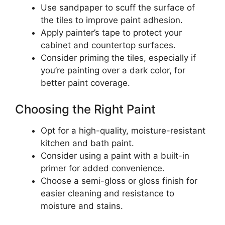
Use sandpaper to scuff the surface of
the tiles to improve paint adhesion.
Apply painter’s tape to protect your
cabinet and countertop surfaces.
Consider priming the tiles, especially if
you’re painting over a dark color, for
better paint coverage.
Choosing the Right Paint
Opt for a high-quality, moisture-resistant
kitchen and bath paint.
Consider using a paint with a built-in
primer for added convenience.
Choose a semi-gloss or gloss finish for
easier cleaning and resistance to
moisture and stains.