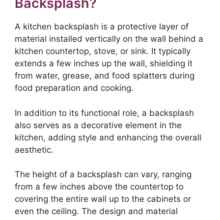
Backsplash?
A kitchen backsplash is a protective layer of
material installed vertically on the wall behind a
kitchen countertop, stove, or sink. It typically
extends a few inches up the wall, shielding it
from water, grease, and food splatters during
food preparation and cooking.
In addition to its functional role, a backsplash
also serves as a decorative element in the
kitchen, adding style and enhancing the overall
aesthetic.
The height of a backsplash can vary, ranging
from a few inches above the countertop to
covering the entire wall up to the cabinets or
even the ceiling. The design and material