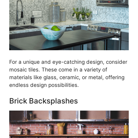
For a unique and eye-catching design, consider
mosaic tiles. These come in a variety of
materials like glass, ceramic, or metal, offering
endless design possibilities.
Brick Backsplashes