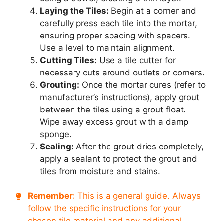
Laying the Tiles:
Begin at a corner and
carefully press each tile into the mortar,
ensuring proper spacing with spacers.
Use a level to maintain alignment.
Cutting Tiles:
Use a tile cutter for
necessary cuts around outlets or corners.
Grouting:
Once the mortar cures (refer to
manufacturer’s instructions), apply grout
between the tiles using a grout float.
Wipe away excess grout with a damp
sponge.
Sealing:
After the grout dries completely,
apply a sealant to protect the grout and
tiles from moisture and stains.
Remember:
This is a general guide. Always
follow the specific instructions for your
chosen tile material and any additional