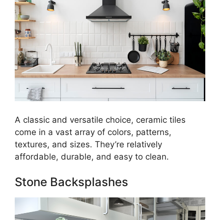
A classic and versatile choice, ceramic tiles
come in a vast array of colors, patterns,
textures, and sizes. They’re relatively
affordable, durable, and easy to clean.
Stone Backsplashes