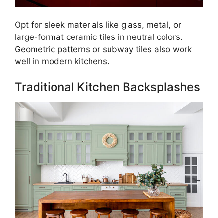
Opt for sleek materials like glass, metal, or
large-format ceramic tiles in neutral colors.
Geometric patterns or subway tiles also work
well in modern kitchens.
Traditional Kitchen Backsplashes