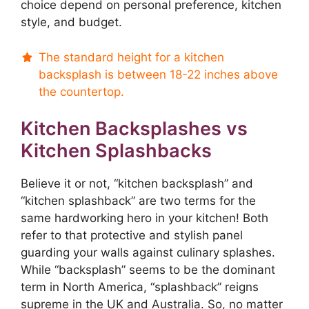
choice depend on personal preference, kitchen
style, and budget.
The standard height for a kitchen
backsplash is between 18-22 inches above
the countertop.
Kitchen Backsplashes vs
Kitchen Splashbacks
Believe it or not, “kitchen backsplash” and
“kitchen splashback” are two terms for the
same hardworking hero in your kitchen! Both
refer to that protective and stylish panel
guarding your walls against culinary splashes.
While “backsplash” seems to be the dominant
term in North America, “splashback” reigns
supreme in the UK and Australia. So, no matter