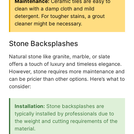
Maintenance:
Ceramic tiles are easy to
clean with a damp cloth and mild
detergent. For tougher stains, a grout
cleaner might be necessary.
Stone Backsplashes
Natural stone like granite, marble, or slate
offers a touch of luxury and timeless elegance.
However, stone requires more maintenance and
can be pricier than other options. Here’s what to
consider:
Installation:
Stone backsplashes are
typically installed by professionals due to
the weight and cutting requirements of the
material.