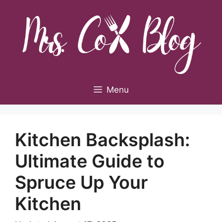
Skip
to
content
Menu
Kitchen Backsplash:
Ultimate Guide to
Spruce Up Your
Kitchen