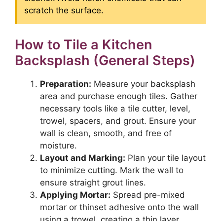
scratch the surface.
How to Tile a Kitchen
Backsplash (General Steps)
Preparation:
Measure your backsplash
area and purchase enough tiles. Gather
necessary tools like a tile cutter, level,
trowel, spacers, and grout. Ensure your
wall is clean, smooth, and free of
moisture.
Layout and Marking:
Plan your tile layout
to minimize cutting. Mark the wall to
ensure straight grout lines.
Applying Mortar:
Spread pre-mixed
mortar or thinset adhesive onto the wall
using a trowel, creating a thin layer.