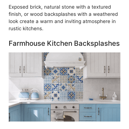
Exposed brick, natural stone with a textured
finish, or wood backsplashes with a weathered
look create a warm and inviting atmosphere in
rustic kitchens.
Farmhouse Kitchen Backsplashes