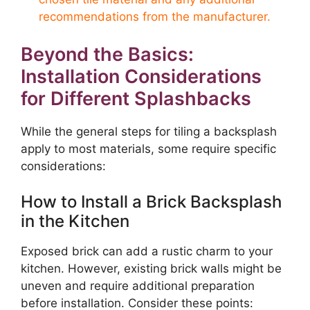
recommendations from the manufacturer.
Beyond the Basics:
Installation Considerations
for Different Splashbacks
While the general steps for tiling a backsplash
apply to most materials, some require specific
considerations:
How to Install a Brick Backsplash
in the Kitchen
Exposed brick can add a rustic charm to your
kitchen. However, existing brick walls might be
uneven and require additional preparation
before installation. Consider these points: