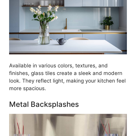
Available in various colors, textures, and
finishes, glass tiles create a sleek and modern
look. They reflect light, making your kitchen feel
more spacious.
Metal Backsplashes