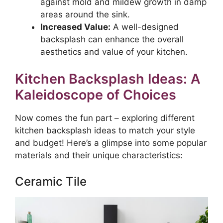
against mold and mildew growth in damp
areas around the sink.
Increased Value:
A well-designed
backsplash can enhance the overall
aesthetics and value of your kitchen.
Kitchen Backsplash Ideas: A
Kaleidoscope of Choices
Now comes the fun part – exploring different
kitchen backsplash ideas to match your style
and budget! Here’s a glimpse into some popular
materials and their unique characteristics:
Ceramic Tile