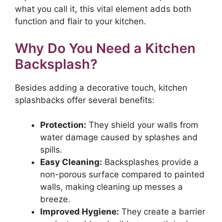
what you call it, this vital element adds both
function and flair to your kitchen.
Why Do You Need a Kitchen
Backsplash?
Besides adding a decorative touch, kitchen
splashbacks offer several benefits:
Protection:
They shield your walls from
water damage caused by splashes and
spills.
Easy Cleaning:
Backsplashes provide a
non-porous surface compared to painted
walls, making cleaning up messes a
breeze.
Improved Hygiene:
They create a barrier