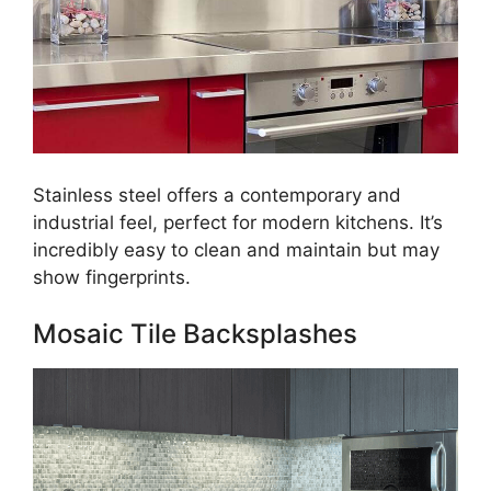
Stainless steel offers a contemporary and
industrial feel, perfect for modern kitchens. It’s
incredibly easy to clean and maintain but may
show fingerprints.
Mosaic Tile Backsplashes