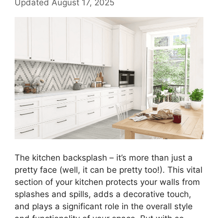
Updated August 17, 2025
The kitchen backsplash – it’s more than just a
pretty face (well, it can be pretty too!). This vital
section of your kitchen protects your walls from
splashes and spills, adds a decorative touch,
and plays a significant role in the overall style