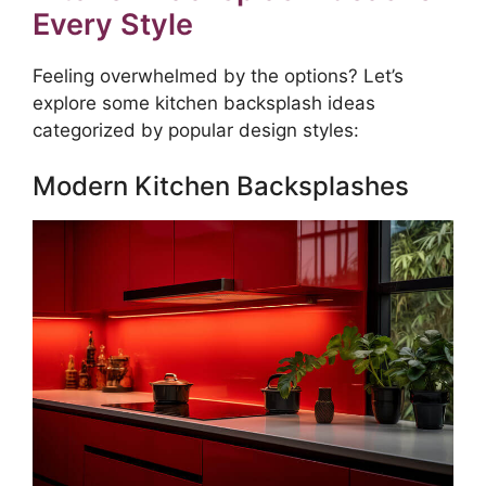
Every Style
Feeling overwhelmed by the options? Let’s
explore some kitchen backsplash ideas
categorized by popular design styles:
Modern Kitchen Backsplashes