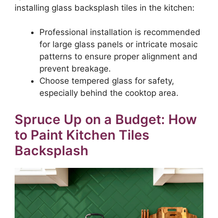
installing glass backsplash tiles in the kitchen:
Professional installation is recommended
for large glass panels or intricate mosaic
patterns to ensure proper alignment and
prevent breakage.
Choose tempered glass for safety,
especially behind the cooktop area.
Spruce Up on a Budget: How
to Paint Kitchen Tiles
Backsplash