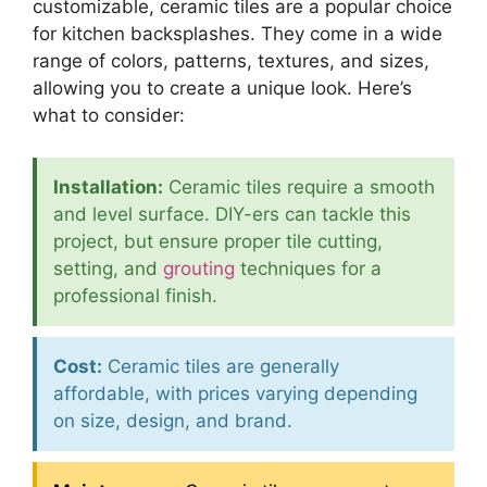
customizable, ceramic tiles are a popular choice
for kitchen backsplashes. They come in a wide
range of colors, patterns, textures, and sizes,
allowing you to create a unique look. Here’s
what to consider:
Installation:
Ceramic tiles require a smooth
and level surface. DIY-ers can tackle this
project, but ensure proper tile cutting,
setting, and
grouting
techniques for a
professional finish.
Cost:
Ceramic tiles are generally
affordable, with prices varying depending
on size, design, and brand.