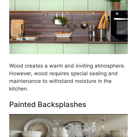
Wood creates a warm and inviting atmosphere.
However, wood requires special sealing and
maintenance to withstand moisture in the
kitchen.
Painted Backsplashes