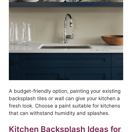
A budget-friendly option, painting your existing
backsplash tiles or wall can give your kitchen a
fresh look. Choose a paint suitable for kitchens
that can withstand humidity and splashes.
Kitchen Backsplash Ideas for