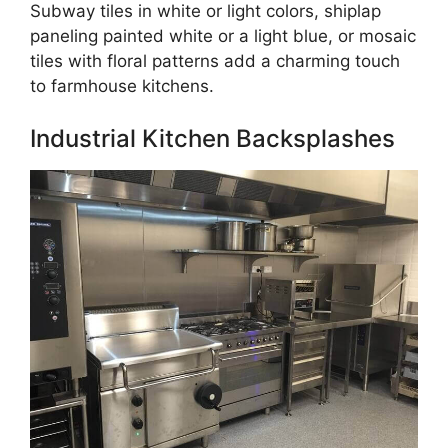
Subway tiles in white or light colors, shiplap
paneling painted white or a light blue, or mosaic
tiles with floral patterns add a charming touch
to farmhouse kitchens.
Industrial Kitchen Backsplashes