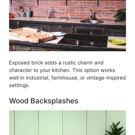
Exposed brick adds a rustic charm and
character to your kitchen. This option works
well in industrial, farmhouse, or vintage-inspired
settings.
Wood Backsplashes