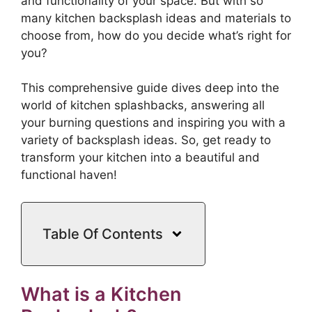
and functionality of your space. But with so
many kitchen backsplash ideas and materials to
choose from, how do you decide what’s right for
you?
This comprehensive guide dives deep into the
world of kitchen splashbacks, answering all
your burning questions and inspiring you with a
variety of backsplash ideas. So, get ready to
transform your kitchen into a beautiful and
functional haven!
Table Of Contents
What is a Kitchen