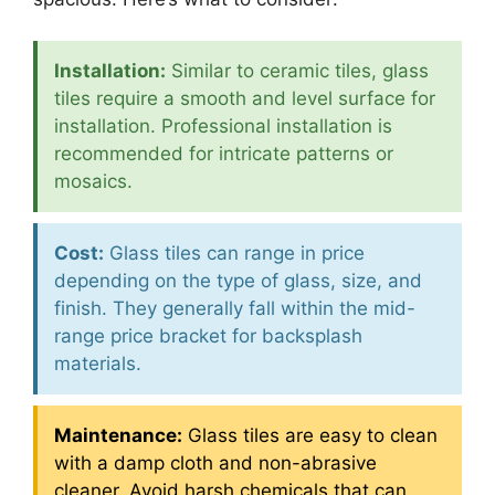
Installation:
Similar to ceramic tiles, glass
tiles require a smooth and level surface for
installation. Professional installation is
recommended for intricate patterns or
mosaics.
Cost:
Glass tiles can range in price
depending on the type of glass, size, and
finish. They generally fall within the mid-
range price bracket for backsplash
materials.
Maintenance:
Glass tiles are easy to clean
with a damp cloth and non-abrasive
cleaner. Avoid harsh chemicals that can