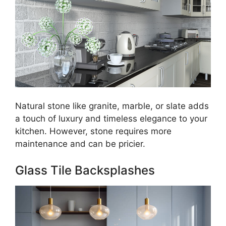
Natural stone like granite, marble, or slate adds
a touch of luxury and timeless elegance to your
kitchen. However, stone requires more
maintenance and can be pricier.
Glass Tile Backsplashes