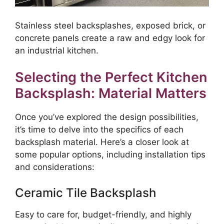
Stainless steel backsplashes, exposed brick, or
concrete panels create a raw and edgy look for
an industrial kitchen.
Selecting the Perfect Kitchen
Backsplash: Material Matters
Once you’ve explored the design possibilities,
it’s time to delve into the specifics of each
backsplash material. Here’s a closer look at
some popular options, including installation tips
and considerations:
Ceramic Tile Backsplash
Easy to care for, budget-friendly, and highly