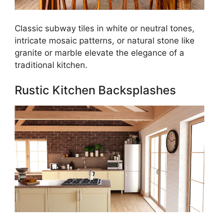
Classic subway tiles in white or neutral tones,
intricate mosaic patterns, or natural stone like
granite or marble elevate the elegance of a
traditional kitchen.
Rustic Kitchen Backsplashes