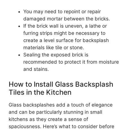
You may need to repoint or repair
damaged mortar between the bricks.
If the brick wall is uneven, a lathe or
furring strips might be necessary to
create a level surface for backsplash
materials like tile or stone.
Sealing the exposed brick is
recommended to protect it from moisture
and stains.
How to Install Glass Backsplash
Tiles in the Kitchen
Glass backsplashes add a touch of elegance
and can be particularly stunning in small
kitchens as they create a sense of
spaciousness. Here’s what to consider before