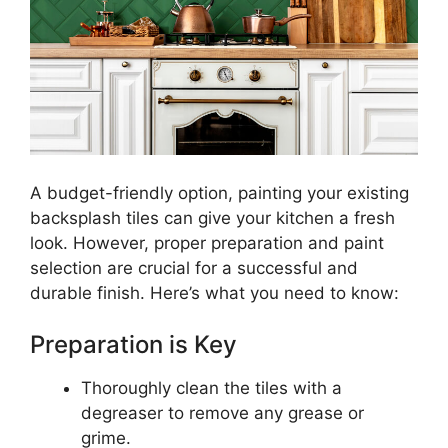
A budget-friendly option, painting your existing
backsplash tiles can give your kitchen a fresh
look. However, proper preparation and paint
selection are crucial for a successful and
durable finish. Here’s what you need to know:
Preparation is Key
Thoroughly clean the tiles with a
degreaser to remove any grease or
grime.