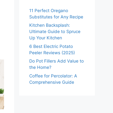
11 Perfect Oregano
Substitutes for Any Recipe
Kitchen Backsplash:
Ultimate Guide to Spruce
Up Your Kitchen
6 Best Electric Potato
Peeler Reviews (2025)
Do Pot Fillers Add Value to
the Home?
Coffee for Percolator: A
Comprehensive Guide