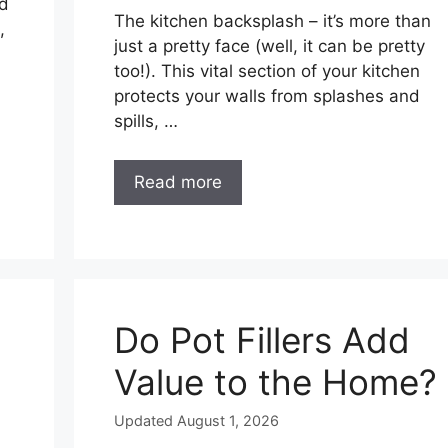
nd
The kitchen backsplash – it’s more than
,
just a pretty face (well, it can be pretty
too!). This vital section of your kitchen
protects your walls from splashes and
spills, …
Read more
Do Pot Fillers Add
Value to the Home?
Updated August 1, 2026