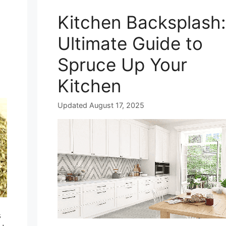
Kitchen Backsplash:
Ultimate Guide to
Spruce Up Your
Kitchen
Updated August 17, 2025
s