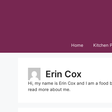
Skip
to
content
Home
Kitchen P
Erin Cox
Hi, my name is Erin Cox and I am a food 
read more about me.