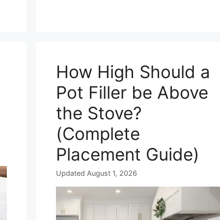
How High Should a
Pot Filler be Above
the Stove?
(Complete
Placement Guide)
Updated August 1, 2026