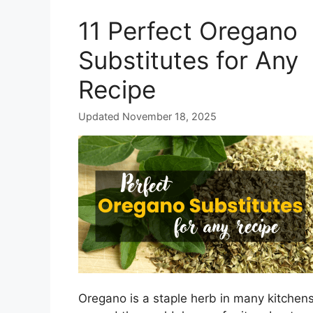
11 Perfect Oregano
Substitutes for Any
Recipe
Updated November 18, 2025
Oregano is a staple herb in many kitchen