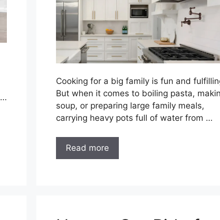
Cooking for a big family is fun and fulfillin
But when it comes to boiling pasta, maki
 …
soup, or preparing large family meals,
carrying heavy pots full of water from …
Read more