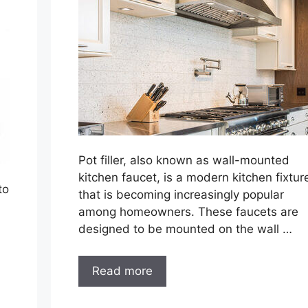
Pot filler, also known as wall-mounted
kitchen faucet, is a modern kitchen fixtur
to
that is becoming increasingly popular
among homeowners. These faucets are
designed to be mounted on the wall …
Read more