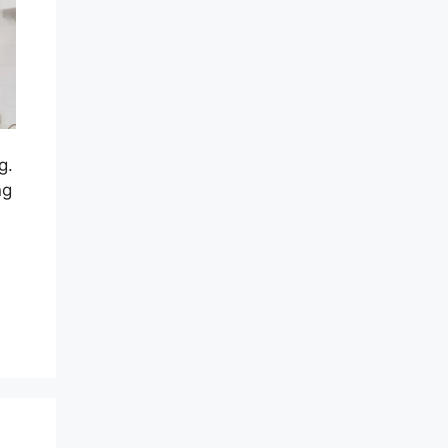
g.
ng