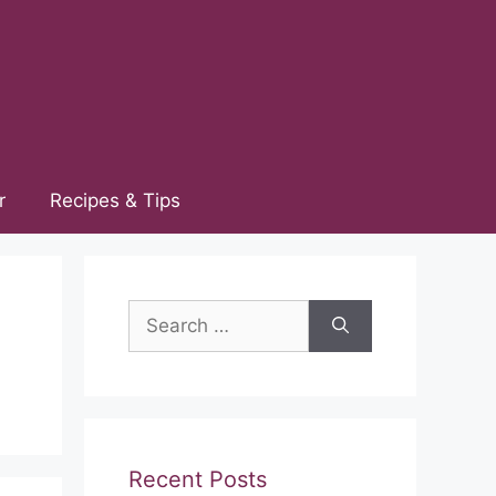
r
Recipes & Tips
Search
for:
Recent Posts