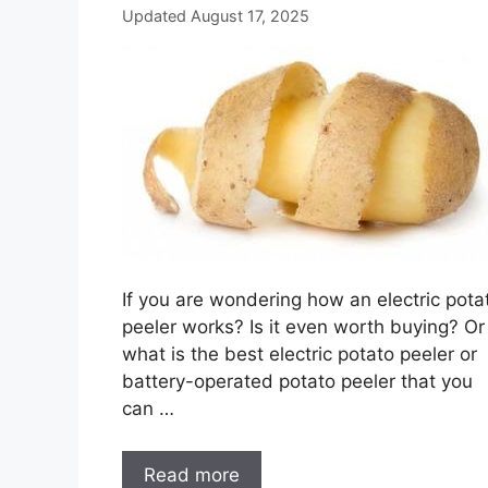
Updated August 17, 2025
If you are wondering how an electric pota
peeler works? Is it even worth buying? Or
what is the best electric potato peeler or
battery-operated potato peeler that you
can …
Read more