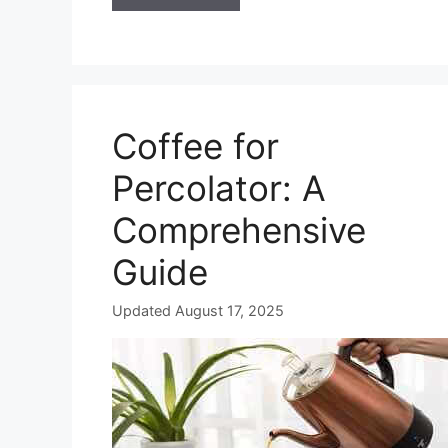
Coffee for
Percolator: A
Comprehensive
Guide
Updated August 17, 2025