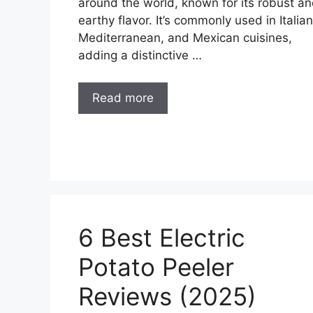
around the world, known for its robust a
earthy flavor. It’s commonly used in Italian
Mediterranean, and Mexican cuisines,
adding a distinctive …
Read more
6 Best Electric
Potato Peeler
Reviews (2025)