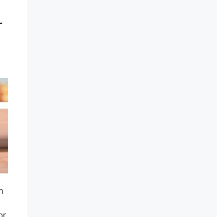
r
n
or