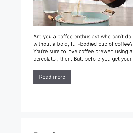
Are you a coffee enthusiast who can’t do
without a bold, full-bodied cup of coffee?
You’re sure to love coffee brewed using a
percolator, then. But, before you get your
Read more