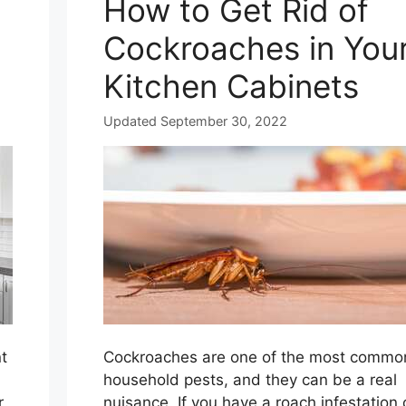
How to Get Rid of
Cockroaches in You
Kitchen Cabinets
Updated September 30, 2022
t
Cockroaches are one of the most commo
household pests, and they can be a real
r
nuisance. If you have a roach infestation 