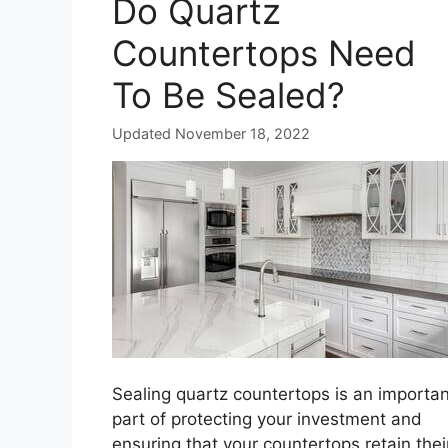
Do Quartz
Countertops Need
To Be Sealed?
Updated November 18, 2022
Sealing quartz countertops is an importan
part of protecting your investment and
ensuring that your countertops retain thei