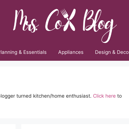
lanning & Essentials
Appliances
Design & Deco
blogger turned kitchen/home enthusiast.
Click here
to